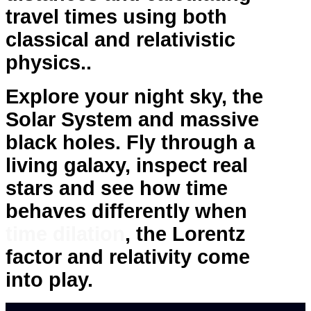
travel times using both
classical and relativistic
physics..
Explore your night sky, the
Solar System and massive
black holes. Fly through a
living galaxy, inspect real
stars and see how time
behaves differently when
time dilation
, the Lorentz
factor and relativity come
into play.