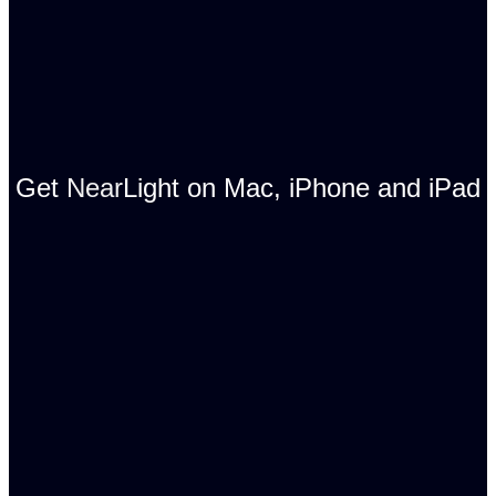
Get
Near
Light on Mac, iPhone and iPad