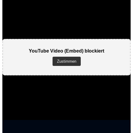
YouTube Video (Embed) blockiert
Zustimmen