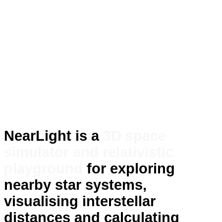
NearLight is a
3D space
simulator and relativistic
playground
for exploring
nearby star systems,
visualising interstellar
distances and calculating